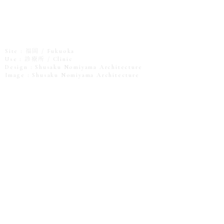
Site : 福岡 / Fukuoka
Use : 診療所 / Clinic
Design : Shusaku Nomiyama Architecture
Image : Shusaku Nomiyama Architecture