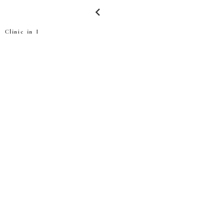
keyboard_arrow_left
Clinic in I